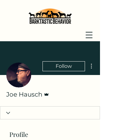
More actions
Follow
Admin
Joe Hausch
Profile