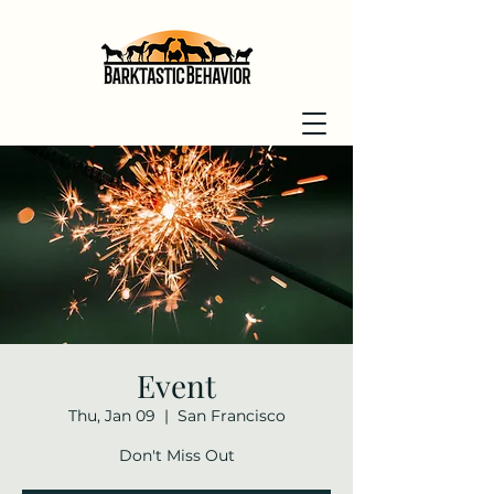
Event
Thu, Jan 09
  |  
San Francisco
Don't Miss Out