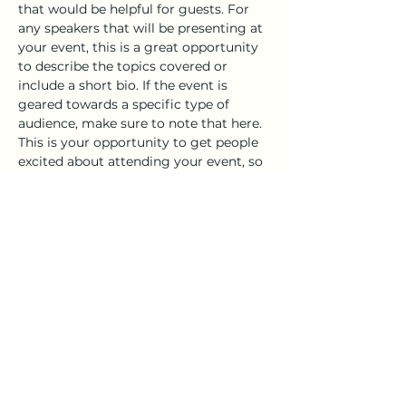
that would be helpful for guests. For 
any speakers that will be presenting at 
your event, this is a great opportunity 
to describe the topics covered or 
include a short bio. If the event is 
geared towards a specific type of 
audience, make sure to note that here.
This is your opportunity to get people 
excited about attending your event, so 
don’t be afraid to show personality and 
enthusiasm! Encourage visitors to 
register, RSVP, or buy a ticket today to 
make sure their spot is saved.
Share this event