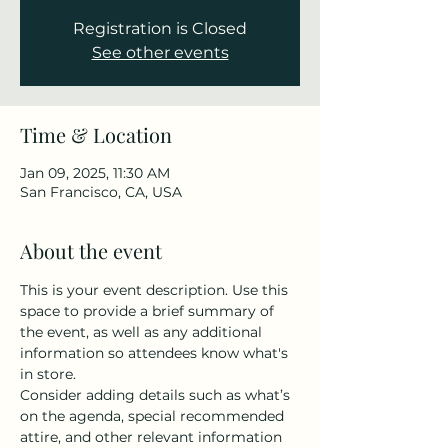
Registration is Closed
See other events
Time & Location
Jan 09, 2025, 11:30 AM
San Francisco, CA, USA
About the event
This is your event description. Use this 
space to provide a brief summary of 
the event, as well as any additional 
information so attendees know what's 
in store.
Consider adding details such as what’s 
on the agenda, special recommended 
attire, and other relevant information 