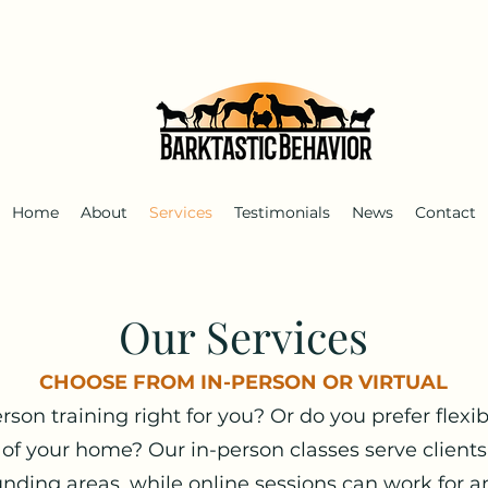
Home
About
Services
Testimonials
News
Contact
Our Services
CHOOSE FROM IN-PERSON OR VIRTUAL
person training right for you? Or do you prefer flexib
 of your home? Our in-person classes serve clien
nding areas, while online sessions can work for a