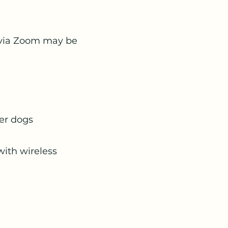
ns via Zoom may be
her dogs
with wireless