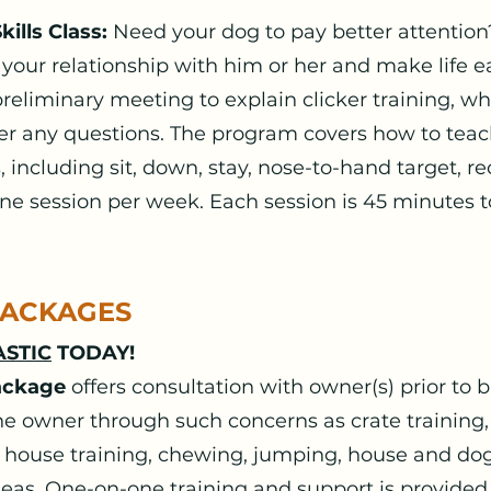
ills Class:
Need your dog to pay better attention
 your relationship with him or her and make life ea
preliminary meeting to explain clicker training, wh
wer any questions. The program covers how to tea
 including sit, down, stay, nose-to-hand target, reca
ne session per week. Each session is 45 minutes t
PACKAGES
STIC
TODAY!
ackage
offers consultation with owner(s) prior to
 owner through such concerns as crate training
 house training, chewing, jumping, house and do
eas. One-on-one training and support is provided