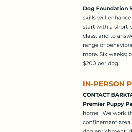
Dog Foundation Sk
skills will enhance
start with a short 
class, and to ans
range of behaviors,
more. Six weeks; o
$200 per dog.
IN-PERSON 
CONTACT
BARKTA
Premier Puppy P
home. We work the
confinement area,
dog enrichment id