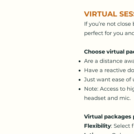
VIRTUAL SES
If you’re not close
perfect for you an
Choose virtual pa
Are a distance aw
Have a reactive do
Just want ease of
Note: Access to hi
headset and mic.
Virtual packages 
Flexibility
: Selec