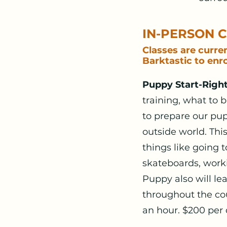
IN-PERSON 
Classes are curre
Barktastic to enro
Puppy Start-Right
training, what to 
to prepare our pup
outside world. Thi
things like going 
skateboards, worki
Puppy also will le
throughout the cou
an hour. $200 per 