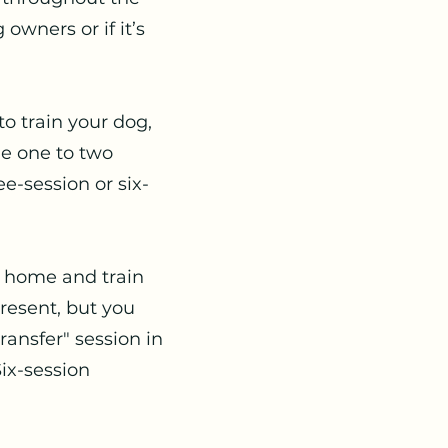
owners or if it’s
to train your dog,
ule one to two
-session or six-
r home and train
present, but you
ransfer" session in
ix-session