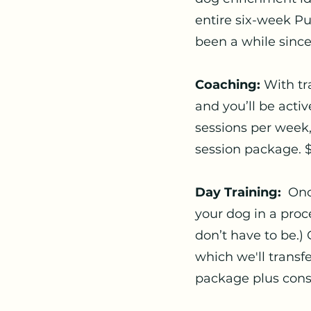
entire six-week Pup
been a while since
Coaching:
With tr
and you’ll be acti
sessions per week
session package. 
Day Training:
Onc
your dog in a proc
don’t have to be.) 
which we'll transf
package plus cons