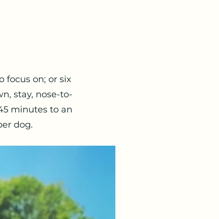
 focus on; or six
n, stay, nose-to-
 45 minutes to an
per dog.