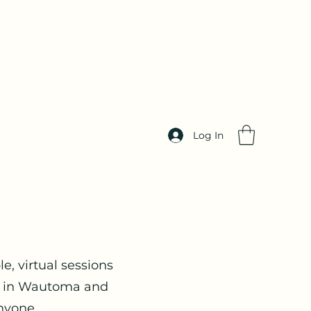
Log In
le, virtual sessions
ts in Wautoma and
nyone.