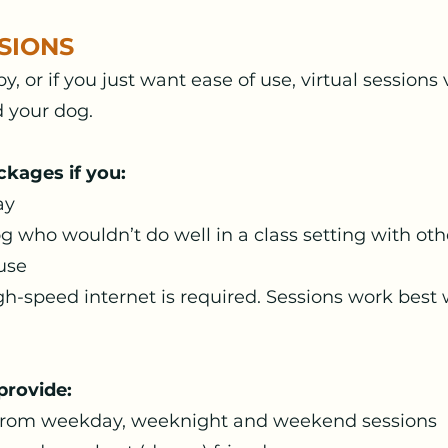
SIONS
 by, or if you just want ease of use, virtual sessio
d your dog.
ckages if you:
ay
g who wouldn’t do well in a class setting with ot
 use
gh-speed internet is required. Sessions work best 
provide:
t from weekday, weeknight and weekend sessions