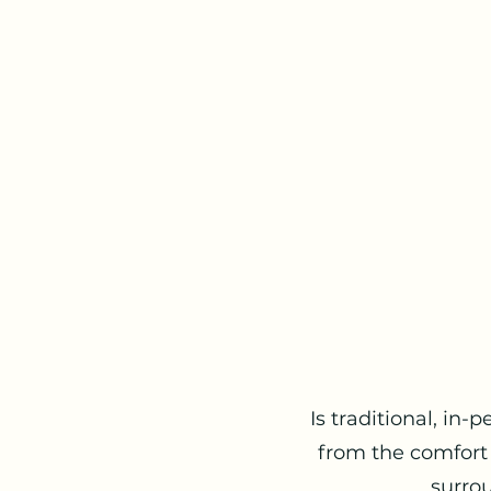
Is traditional, in-
from the comfort
surrou