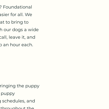
? Foundational
sier for all. We
at to bring to
ch our dogs a wide
ll, leave it, and
o an hour each.
 bringing the puppy
, puppy
g schedules, and
 throughout the