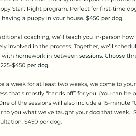
py Start Right program. Perfect for first-time dog 
 having a puppy in your house. $450 per dog.
aditional coaching, we’ll teach you in-person how 
vely involved in the process. Together, we’ll sched
, with homework in between sessions. Choose three
$225-$450 per dog.
e a week for at least two weeks, we come to you
ess that’s mostly “hands off” for you. (You can be 
One of the sessions will also include a 15-minute "t
er to you what we've taught your dog that week. S
ultation. $450 per dog.