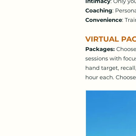
Intimacy
: Only yo
Coaching
: Person
Convenience
: Tr
VIRTUAL PA
Packages:
Choose 
sessions with focu
hand target, recal
hour each. Choose