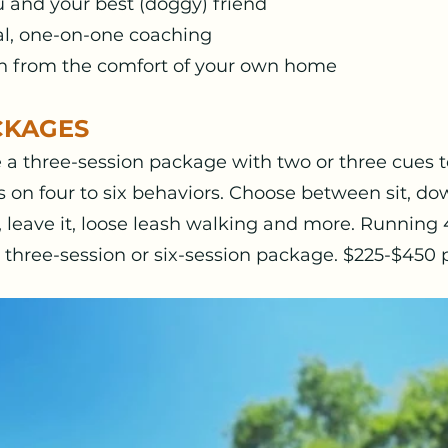
u and your best (doggy) friend
al, one-on-one coaching
ain from the comfort of your own home
CKAGES
a three-session package with two or three cues to
s on four to six behaviors. Choose between sit, dow
l, leave it, loose leash walking and more. Running
 three-session or six-session package. $225-$450 