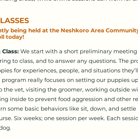
CLASSES
ntly being held at the Neshkoro Area Communit
ll today!
 Class:
We start with a short preliminary meeting 
bring to class, and to answer any questions. The 
pies for experiences, people, and situations they’l
s program really focuses on setting our puppies up
to the vet, visiting the groomer, working outside w
ng inside to prevent food aggression and other r
arn some basic behaviors like sit, down, and settle
rse. Six weeks; one session per week. Each sessio
dog.