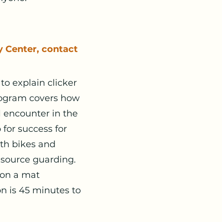
y Center, contact
to explain clicker
program covers how
l encounter in the
 for success for
ith bikes and
esource guarding.
 on a mat
n is 45 minutes to