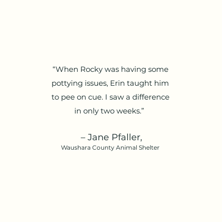
“When Rocky was having some
pottying issues, Erin taught him
to pee on cue. I saw a difference
in only two weeks.”
– Jane Pfaller,
Waushara County Animal Shelter