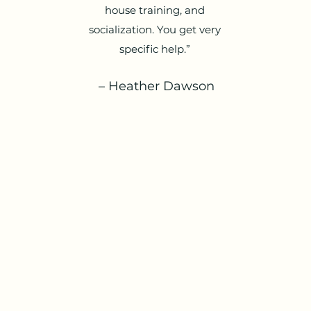
house training, and
socialization. You get very
specific help.”
– Heather Dawson