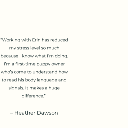
“Working with Erin has reduced
my stress level so much
because I know what I’m doing.
I’m a first-time puppy owner
who’s come to understand how
to read his body language and
signals. It makes a huge
difference.”
– Heather Dawson