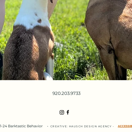
920.203.9733
-24 Barktastic Behavior
•
ACCESSIB
CREATIVE:
HAUSCH DESIGN
AGENC
Y
•