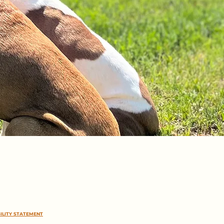
ILITY STATEMENT