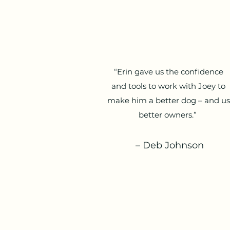
“Erin gave us the confidence
and tools to work with Joey to
make him a better dog – and us
better owners.”
– Deb Johnson