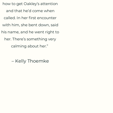
how to get Oakley’s attention
and that he’d come when
called. In her first encounter
with him, she bent down, said
his name, and he went right to
her. There’s something very
calming about her.”
– Kelly Thoemke