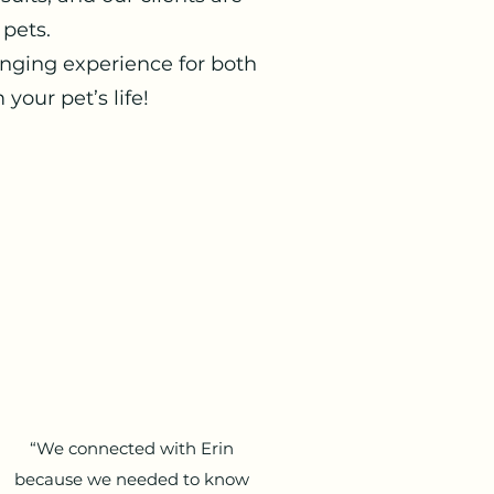
 pets.
anging experience for both
our pet’s life!
“We connected with Erin
because we needed to know