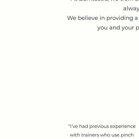
alway
We believe in providing a
you and your p
“I’ve had previous experience
with trainers who use pinch