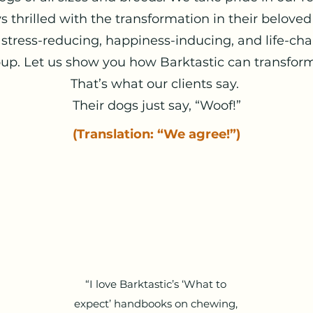
s thrilled with the transformation in their beloved
 stress-reducing, happiness-inducing, and life-ch
up. Let us show you how Barktastic can transform y
That’s what our clients say.
Their dogs just say, “Woof!”
(Translation: “We agree!”)
“I love Barktastic’s ‘What to
expect’ handbooks on chewing,