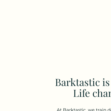
Barktastic i
Life cha
At Barktastic, we train d