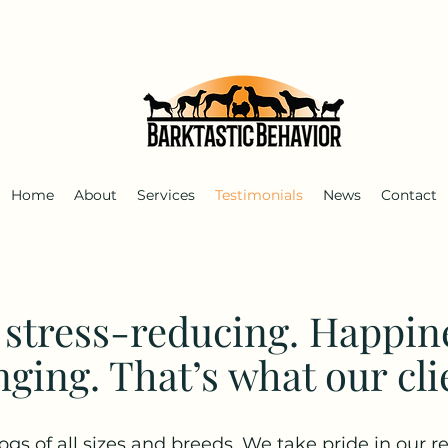
Home
About
Services
Testimonials
News
Contact
s stress-reducing. Happin
nging. That’s what our cli
ogs of all sizes and breeds. We take pride in our re