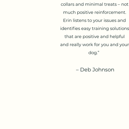
collars and minimal treats – not
much positive reinforcement.
Erin listens to your issues and
identifies easy training solutions
that are positive and helpful
and really work for you and your
dog.”
– Deb Johnson