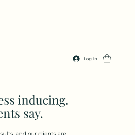
Log In
ess inducing.
ents say.
sults, and our clients are