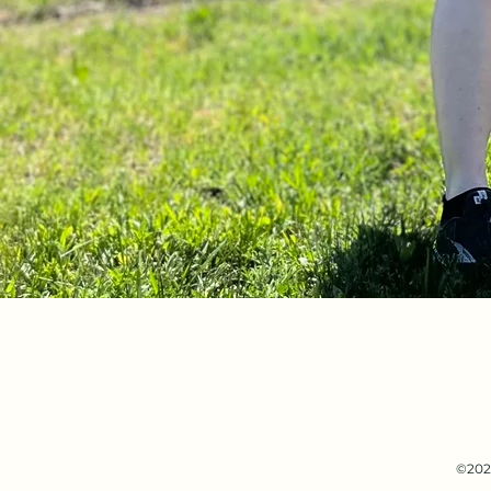
©2021