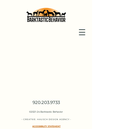
920.203.9733
©2021-24 Barktastic Behavior
•
CREATIVE:
HAUSCH DESIGN
AGENC
Y
•
ACCESSIBILITY STATEMENT