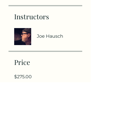
Instructors
Joe Hausch
Price
$275.00
Share