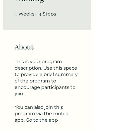
4
4 Weeks
4
4 Steps
Weeks
Steps
About
This is your program
description. Use this space
to provide a brief summary
of the program to
encourage participants to
join.
You can also join this
program via the mobile
app.
Go to the app