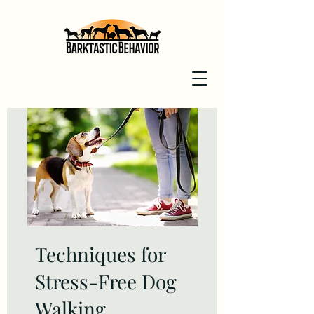
Techniques for
Stress-Free Dog
Walking